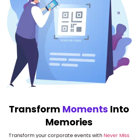
Transform
Moments
Into
Memories
Transform your corporate events with
Never Miss