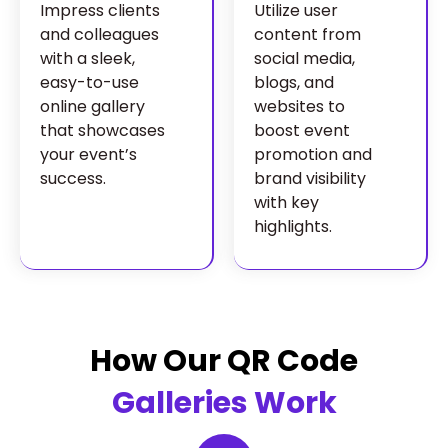
Impress clients
Utilize user
and colleagues
content from
with a sleek,
social media,
easy-to-use
blogs, and
online gallery
websites to
that showcases
boost event
your event’s
promotion and
success.
brand visibility
with key
highlights.
How Our QR Code
Galleries Work