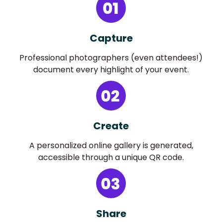
Capture
Professional photographers (even attendees!)
document every highlight of your event.
Create
A personalized online gallery is generated,
accessible through a unique QR code.
Share