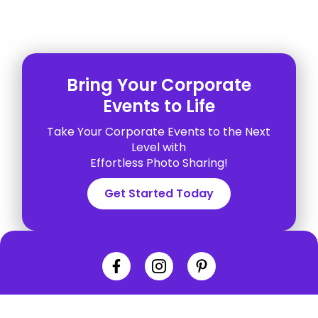
Bring Your Corporate
Events to Life
Take Your Corporate Events to the Next
Level with
Effortless Photo Sharing!
Get Started Today