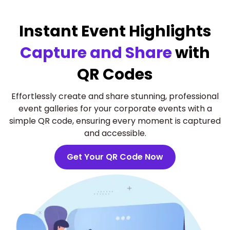
Instant Event Highlights
Capture and Share
with
QR Codes
Effortlessly create and share stunning, professional
event galleries for your corporate events with a
simple QR code, ensuring every moment is captured
and accessible.
Get Your QR Code Now