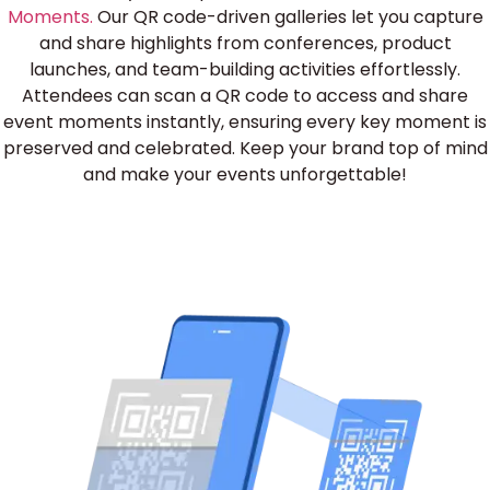
Moments.
Our QR code-driven galleries let you capture
and share highlights from conferences, product
launches, and team-building activities effortlessly.
Attendees can scan a QR code to access and share
event moments instantly, ensuring every key moment is
preserved and celebrated. Keep your brand top of mind
and make your events unforgettable!