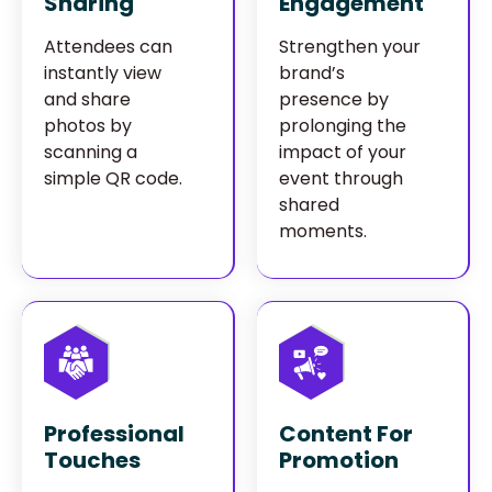
Sharing
Engagement
Attendees can
Strengthen your
instantly view
brand’s
and share
presence by
photos by
prolonging the
scanning a
impact of your
simple QR code.
event through
shared
moments.
Professional
Content For
Touches
Promotion