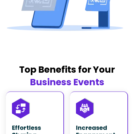
Top Benefits for Your
Business Events
Effortless
Increased