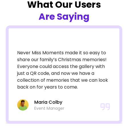
What Our Users
Are Saying
Never Miss Moments made it so easy to
share our family’s Christmas memories!
Everyone could access the gallery with
just a QR code, and now we have a
collection of memories that we can look
back on for years to come.
Maria Colby
Event Manager