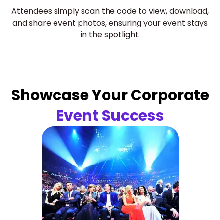
Attendees simply scan the code to view, download,
and share event photos, ensuring your event stays
in the spotlight.
Showcase Your Corporate
Event Success